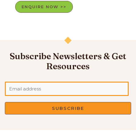
ENQUIRE NOW >>
Subscribe Newsletters & Get
Resources
SUBSCRIBE