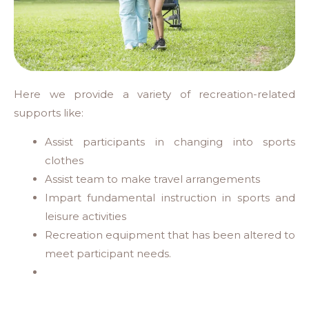
Here we provide a variety of recreation-related
supports like:
Assist participants in changing into sports
clothes
Assist team to make travel arrangements
Impart fundamental instruction in sports and
leisure activities
Recreation equipment that has been altered to
meet participant needs.