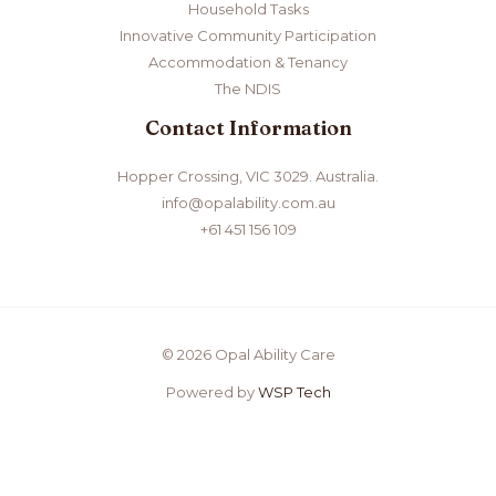
Household Tasks
Innovative Community Participation
Accommodation & Tenancy
The NDIS
Contact Information
Hopper Crossing, VIC 3029. Australia
.
info@opalability.com.au
+61 451 156 109
© 2026 Opal Ability Care
Powered by
WSP Tech