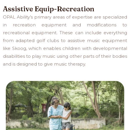
Assistive Equip-Recreation
OPAL Ability’s primary areas of expertise are specialized
in recreation equipment and modifications to
recreational equipment. These can include everything
from adapted golf clubs to assistive music equipment
like Skoog, which enables children with developmental
disabilities to play music using other parts of their bodies
and is designed to give music therapy.