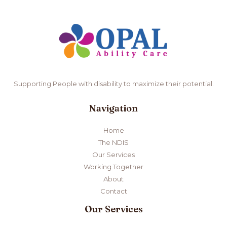
Supporting People with disability to maximize their potential.
Navigation
Home
The NDIS
Our Services
Working Together
About
Contact
Our Services