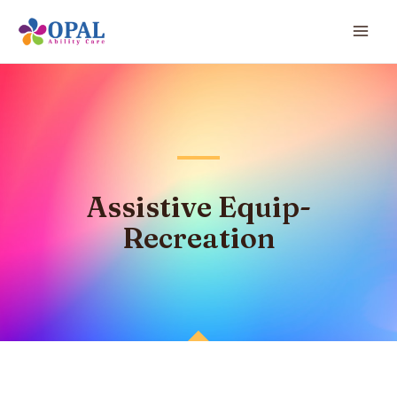
Assistive Equip-
Recreation